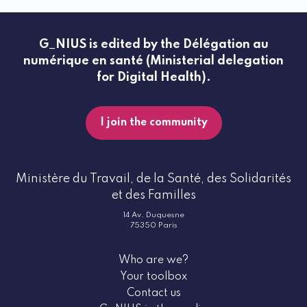
G_NIUS is edited by the Délégation au
numérique en santé (Ministerial delegation
for Digital Health).
I join the community
Ministère du Travail, de la Santé, des Solidarités
et des Familles
14 Av. Duquesne
75350 Paris
Who are we?
Your toolbox
Contact us