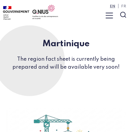
Cookies management panel
Skip to main content
Skip to navigation
EN
FR
Menu
Sea
Martinique
The region fact sheet is currently being
prepared and will be available very soon!