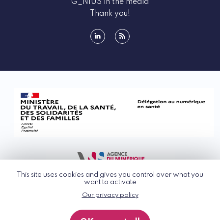
G_NIUS in the media
Thank you!
linkedin
rss
This site uses cookies and gives you control over what you
want to activate
Our privacy policy
© G_NIUS 2026
General Terms of Use