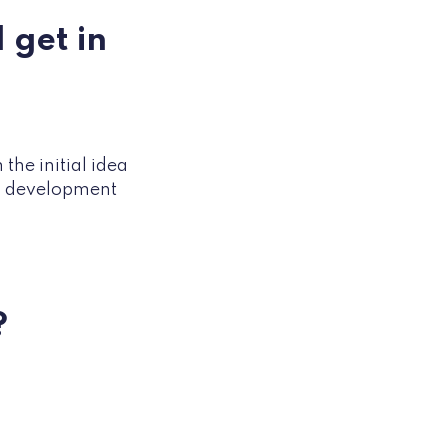
 get in
the initial idea
nd development
?