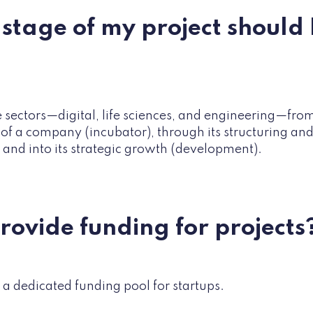
stage of my project should I
 sectors—digital, life sciences, and engineering—from 
 of a company (incubator), through its structuring a
 and into its strategic growth (development).
provide funding for projects
 a dedicated funding pool for startups.