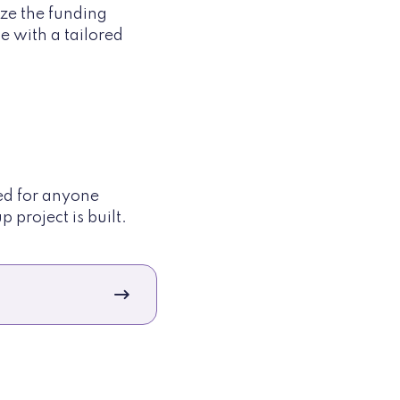
ze the funding
me with a tailored
ded for anyone
 project is built.