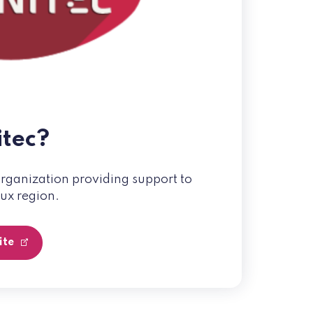
itec?
organization providing support to
aux region.
site