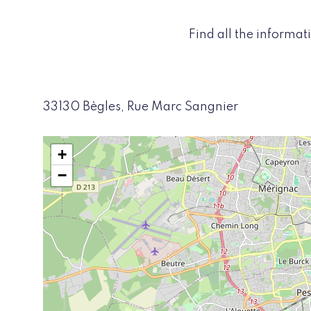
Find all the informa
33130 Bègles, Rue Marc Sangnier
+
−