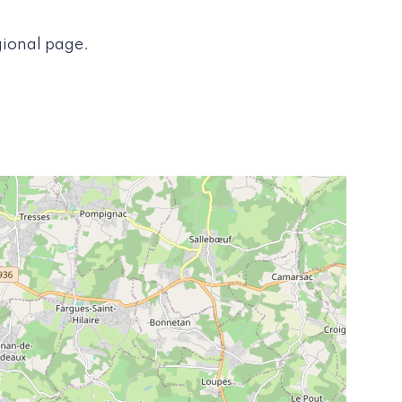
gional page.