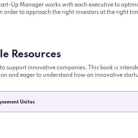
tart-Up Manager works with each executive to optimi
n order to approach the right investors at the right ti
ble Resources
e to support innovative companies. This book is inten
ion and eager to understand how an innovative startup
nement Unitec