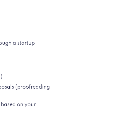
rough a startup
.),
oposals (proofreading
s based on your