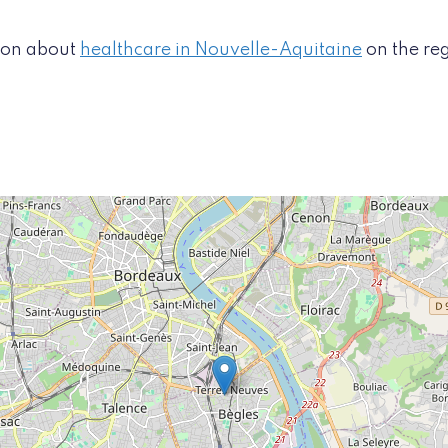
tion about
healthcare in Nouvelle-Aquitaine
on the re