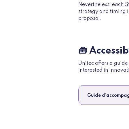
Nevertheless, each S
strategy and timing i
proposal.
🧰 Accessi
Unitec offers a guid
interested in innovat
Guide d'accompag