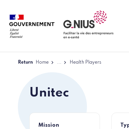
Cookies management panel
Skip to main content
Skip to navigation
Return
Home
...
Health Players
Unitec
Mission
Typ