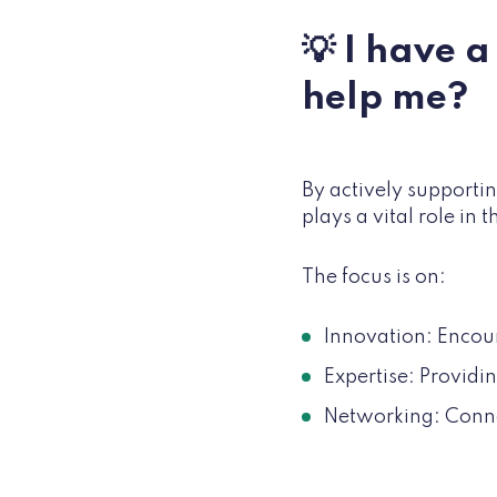
💡 I have 
help me?
By actively supportin
plays a vital role in
The focus is on:
Innovation: Encou
Expertise: Provid
Networking: Conne