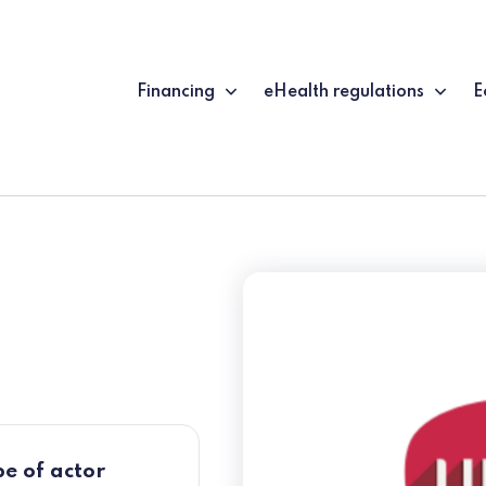
Financing
eHealth regulations
E
e of actor