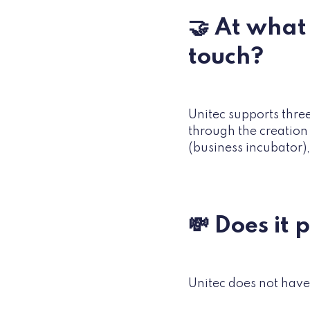
🤝 At what 
touch?
Unitec supports three
through the creation
(business incubator),
💸 Does it 
Unitec does not have