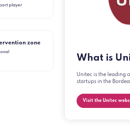
port player
ervention zone
ional
What is Un
Unitec is the leading 
startups in the Borde
Visit the Unitec web