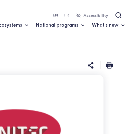
EN
FR
Accessibility
Search
cosystems
National programs
What's new
Share this 
Print t