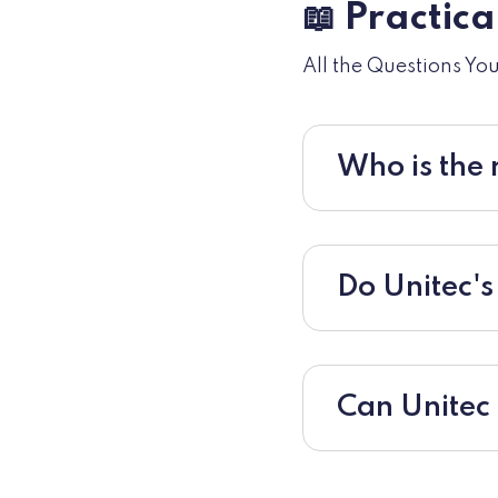
📖 Practic
All the Questions Yo
Who is the 
Do Unitec's
Can Unitec 