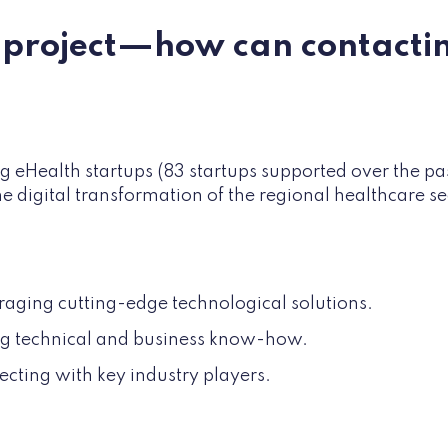
a project—how can contacti
g eHealth startups (83 startups supported over the pa
 the digital transformation of the regional healthcare s
raging cutting-edge technological solutions.
ing technical and business know-how.
cting with key industry players.