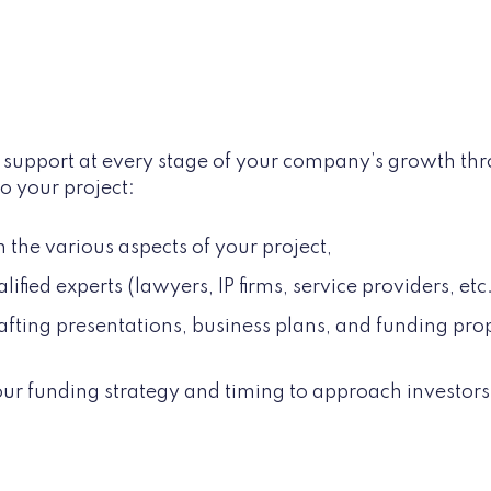
ed support at every stage of your company’s growth th
o your project:
n the various aspects of your project,
ified experts (lawyers, IP firms, service providers, etc
afting presentations, business plans, and funding pr
ur funding strategy and timing to approach investor