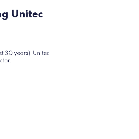
ng Unitec
st 30 years), Unitec
ector.