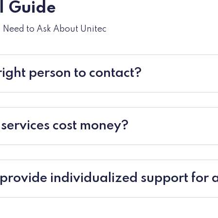
al Guide
u Need to Ask About Unitec
right person to contact?
 services cost money?
provide individualized support for a