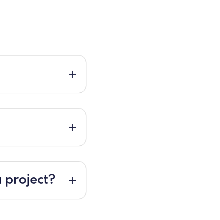
 project?