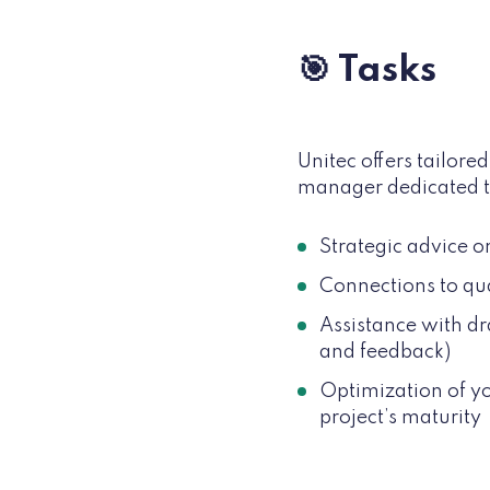
🎯 Tasks
Unitec offers tailor
manager dedicated t
Strategic advice o
Connections to qual
Assistance with dr
and feedback)
Optimization of yo
project’s maturity