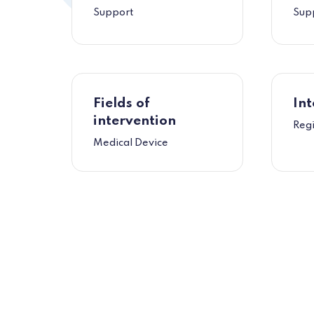
Support
Sup
Fields of
Int
intervention
Reg
Medical Device