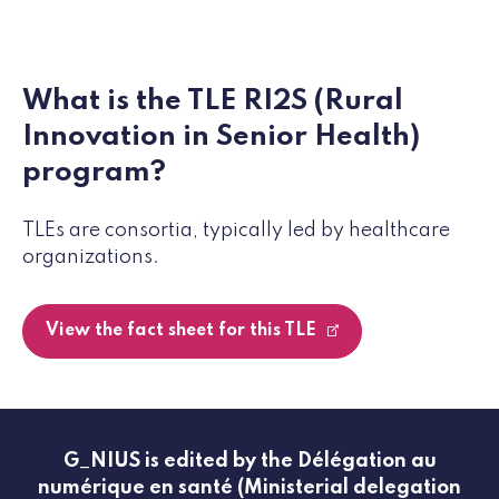
What is the TLE RI2S (Rural
Innovation in Senior Health)
program?
TLEs are consortia, typically led by healthcare
organizations.
View the fact sheet for this TLE
G_NIUS is edited by the Délégation au
numérique en santé (Ministerial delegation