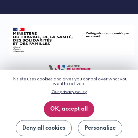
This site uses cookies and gives you control over what you
want to activate
Our privacy policy
© G_NIUS 2026
General Terms of Use
OK, accept all
Privacy Policy
Accessibility
Site map
Deny all cookies
Personalize
Unsubscribe