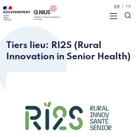
Cookies management panel
Skip to main content
Skip to navigation
EN
FR
Menu
Sea
Tiers lieu: RI2S (Rural
Innovation in Senior Health)