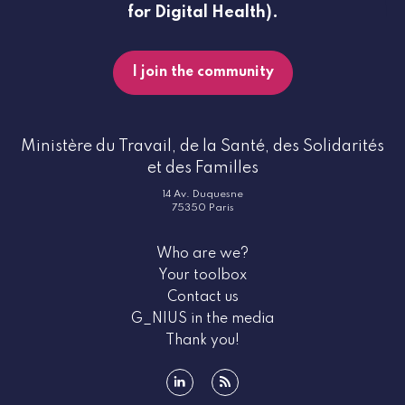
for Digital Health).
I join the community
Ministère du Travail, de la Santé, des Solidarités
et des Familles
14 Av. Duquesne
75350 Paris
Who are we?
Your toolbox
Contact us
G_NIUS in the media
Thank you!
linkedin
rss