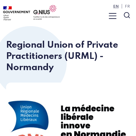
Cookies management panel
Skip to main content
Skip to navigation
EN
FR
Menu
Sea
Regional Union of Private
Practitioners (URML) -
Normandy