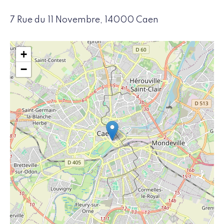
7 Rue du 11 Novembre, 14000 Caen
+
−