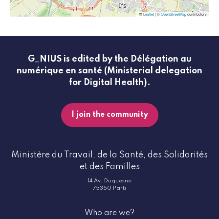
Leaflet
|
©
OpenStreetMap
contributors
G_NIUS is edited by the Délégation au
numérique en santé (Ministerial delegation
for Digital Health).
I join the community
Ministère du Travail, de la Santé, des Solidarités
et des Familles
14 Av. Duquesne
75350 Paris
Who are we?