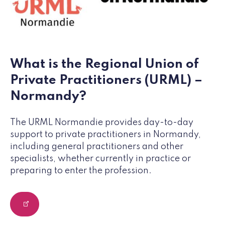
What is the Regional Union of
Private Practitioners (URML) –
Normandy?
The URML Normandie provides day-to-day
support to private practitioners in Normandy,
including general practitioners and other
specialists, whether currently in practice or
preparing to enter the profession.