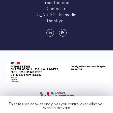
Your toolbox
Contact us
G_NIUS in the media
Thank you!
linkedin
rss
This site uses cookies and gives you control over what you
want to activate