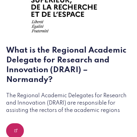
What is the Regional Academic
Delegate for Research and
Innovation (DRARI) –
Normandy?
The Regional Academic Delegates for Research
and Innovation (DRARI) are responsible for
assisting the rectors of the academic regions