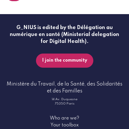
G_NIUS is edited by the Délégation au
numérique en santé (Ministerial delegation
for Digital Health).
I join the community
Ministère du Travail, de la Santé, des Solidarités
et des Familles
14 Av. Duquesne
75350 Paris
Who are we?
Your toolbox