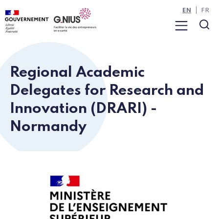
Cookies management panel
Skip to main content
Skip to navigation
EN
FR
Menu
Sea
Regional Academic
Delegates for Research and
Innovation (DRARI) -
Normandy