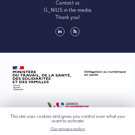
Contact us
G_NIUS in the media
Thank you!
linkedin
rss
This site uses cookies and gives you control over what you
want to activate
Our privacy policy
© G_NIUS 2026