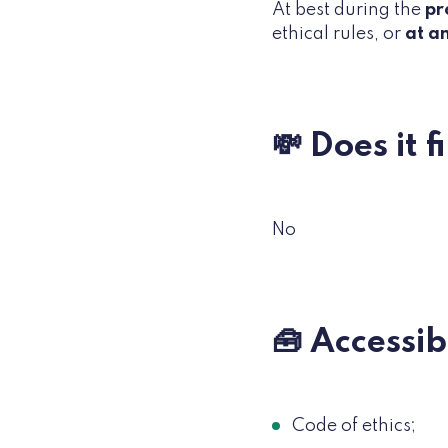
At best during the
pr
ethical rules, or
at a
💸 Does it 
No
🧰 Accessi
Code of ethics;