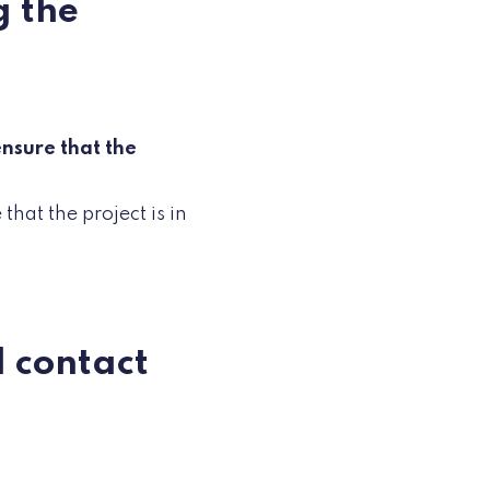
g the
nsure that the
that the project is in
I contact