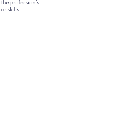
h the profession's
r skills.