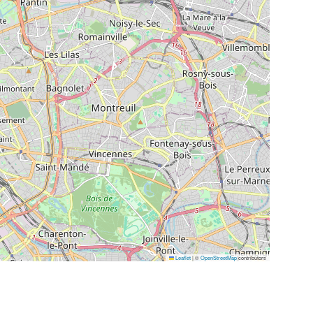
Leaflet
|
©
OpenStreetMap
contributors