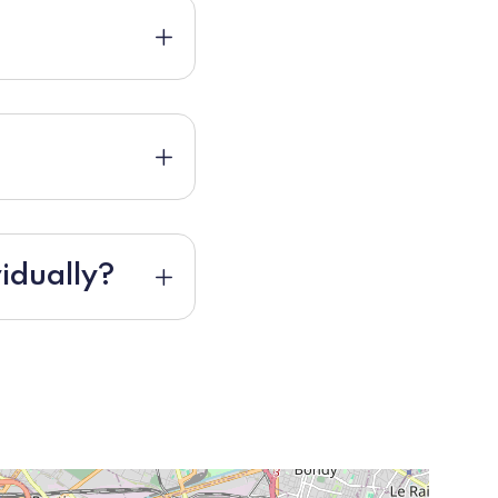
idually?