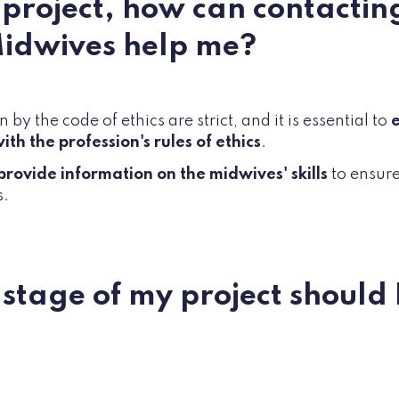
a project, how can contactin
Midwives help me?
 by the code of ethics are strict, and it is essential to
e
ith the profession's rules of ethics
.
provide information on the midwives' skills
to ensure 
s.
 stage of my project should 