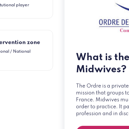
itutional player
ervention zone
onal / National
What is th
Midwives?
The Ordre is a private
mission that groups t
France. Midwives must
order to practice. It 
profession and in dis