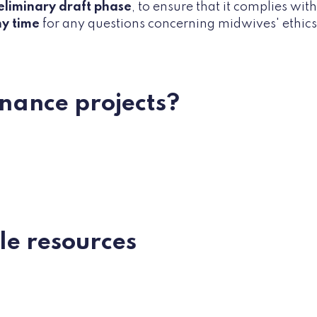
eliminary draft phase
, to ensure that it complies wit
ny time
for any questions concerning midwives' ethics o
finance projects?
ble resources