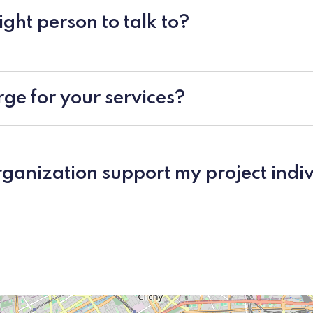
ight person to talk to?
ge for your services?
ganization support my project indiv