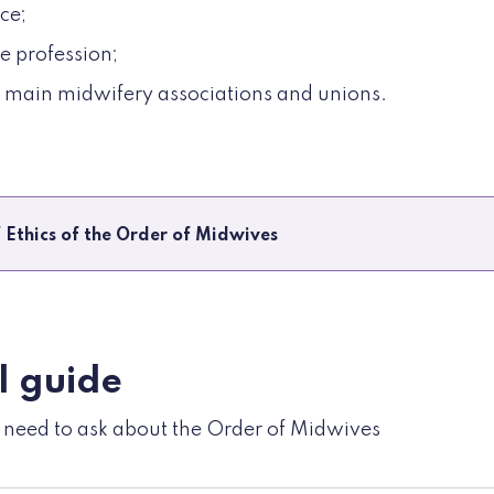
ce;
e profession;
e main midwifery associations and unions.
 Ethics of the Order of Midwives
l guide
u need to ask about the Order of Midwives