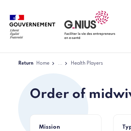
Cookies management panel
Skip to main content
Skip to navigation
Return
Home
...
Health Players
Order of midwi
Mission
Typ