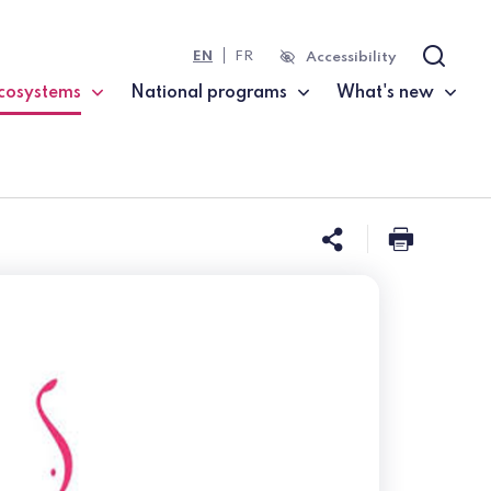
EN
FR
Accessibility
Search
cosystems
National programs
What's new
current page)
Share this 
Print t