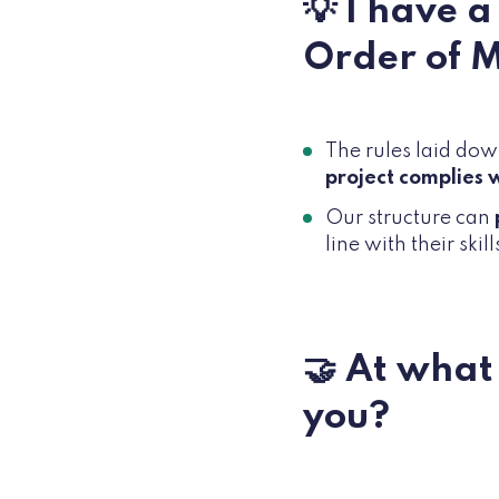
💡 I have 
Order of 
The rules laid down
project complies w
Our structure can
line with their skill
🤝 At what
you?