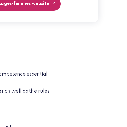
 sages-femmes website
competence essential
es
as well as the rules