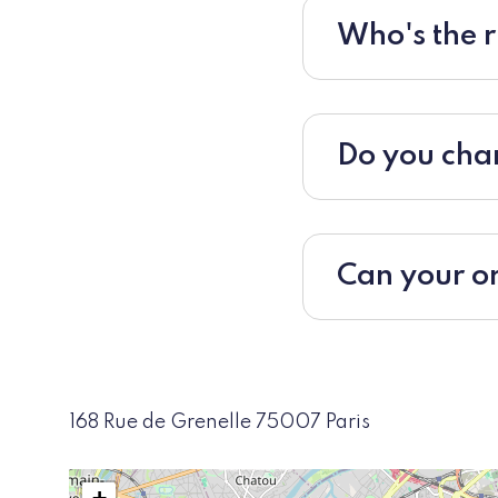
Who's the r
Do you char
Can your or
168 Rue de Grenelle 75007 Paris