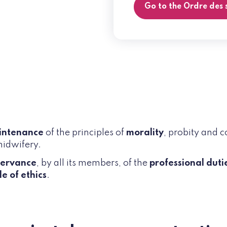
Go to the Ordre des
intenance
of the principles of
morality
, probity and 
midwifery.
servance
, by all its members, of the
professional duti
e of ethics
.