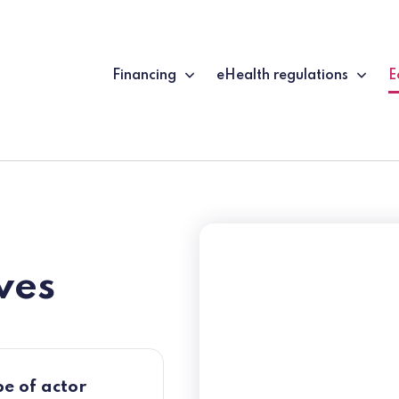
Financing
eHealth regulations
E
(
ves
e of actor