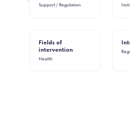
Support / Regulation
Inst
Fields of
Int
intervention
Regi
Health