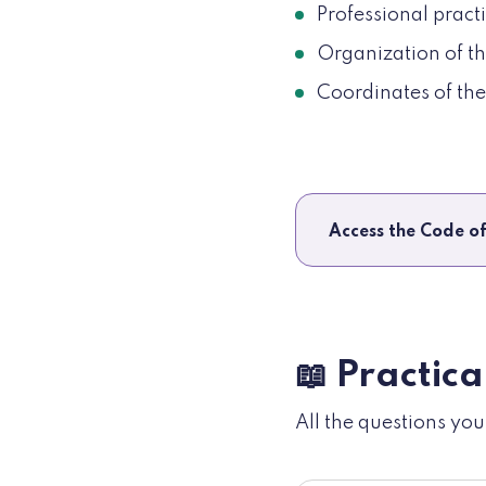
Professional practi
Organization of th
Coordinates of th
Access the Code of
📖 Practica
All the questions yo