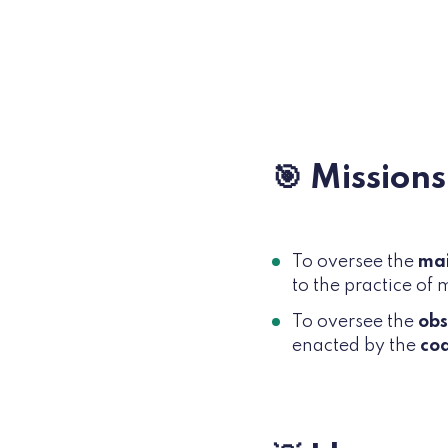
🎯 Missions
To oversee the
ma
to the practice of 
To oversee the
ob
enacted by the
cod