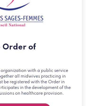
e Order of
 organization with a public service
ogether all midwives practicing in
 be registered with the Order in
participates in the development of the
cussions on healthcare provision.