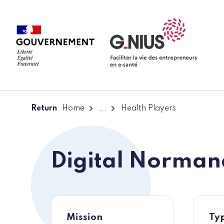
Cookies management panel
Skip to main content
Skip to navigation
Return
Home
...
Health Players
Digital Norman
Mission
Typ