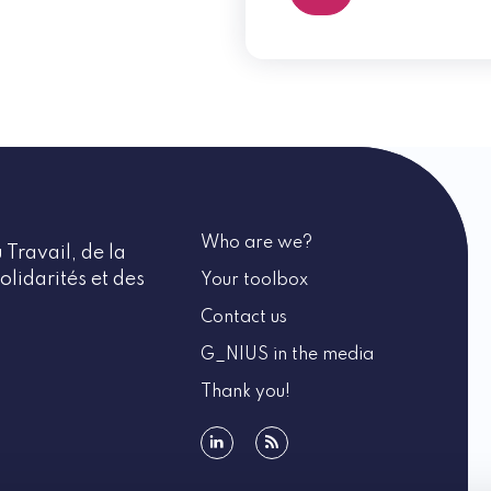
Who are we?
 Travail, de la
olidarités et des
Your toolbox
Contact us
G_NIUS in the media
Thank you!
linkedin
rss