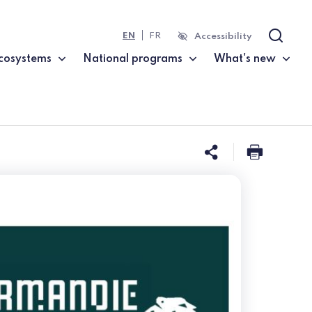
EN
FR
Accessibility
Search
cosystems
National programs
What's new
Share this 
Print t