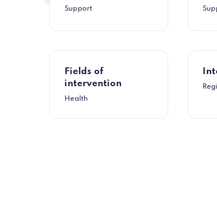
Support
Sup
Fields of
Int
intervention
Reg
Health