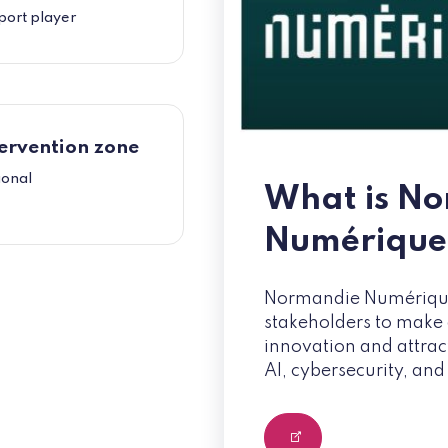
port player
ervention zone
ional
What is N
Numérique
Normandie Numérique 
stakeholders to make d
innovation and attrac
AI, cybersecurity, and