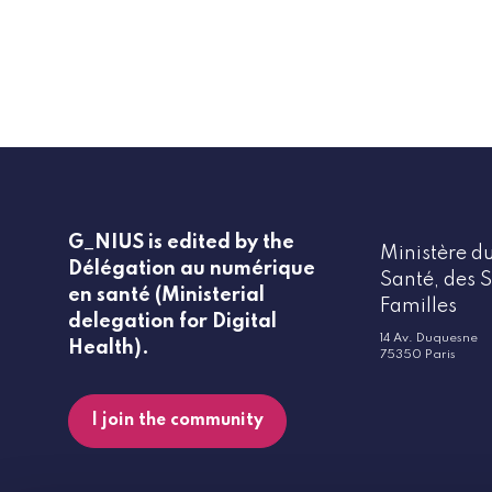
G_NIUS is edited by the
Ministère du
Délégation au numérique
Santé, des S
en santé (Ministerial
Familles
delegation for Digital
14 Av. Duquesne
Health).
75350 Paris
I join the community