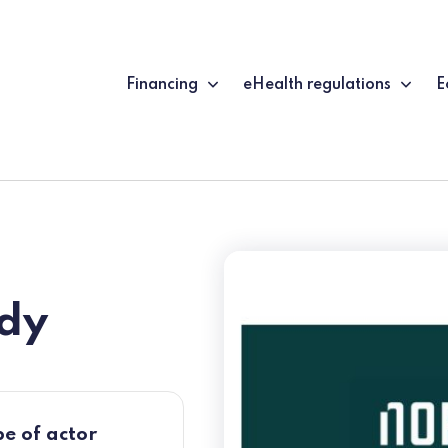
Financing
eHealth regulations
E
dy
e of actor