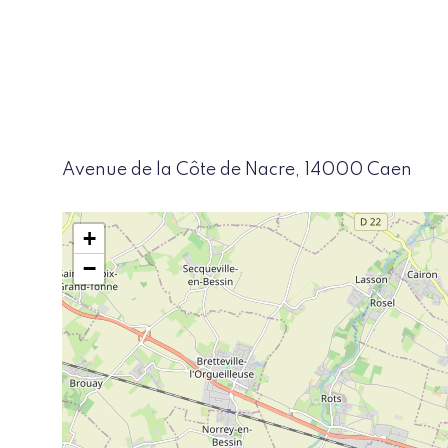
Avenue de la Côte de Nacre, 14000 Caen
+
−