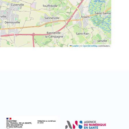
Leaflet
|
©
OpenStreetMap
contributors