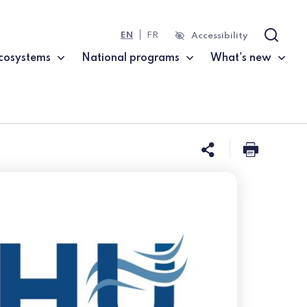
EN
FR
Accessibility
Search
cosystems
National programs
What's new
Share this 
Print t