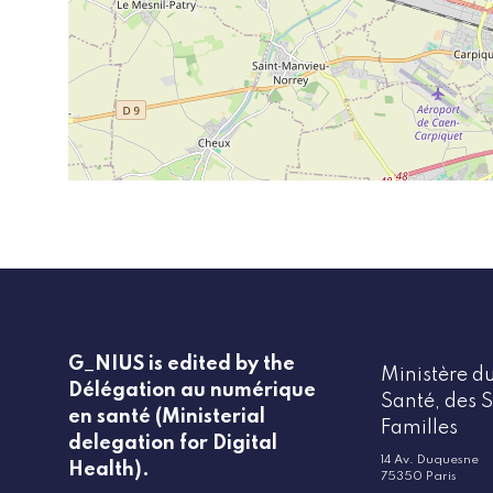
G_NIUS is edited by the
Ministère du
Délégation au numérique
Santé, des S
en santé (Ministerial
Familles
delegation for Digital
14 Av. Duquesne
Health).
75350 Paris