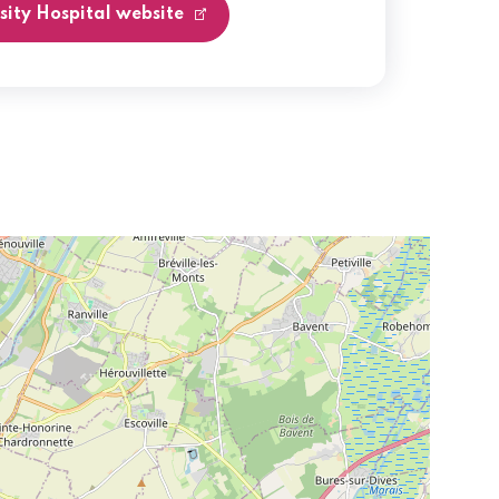
rsity Hospital website