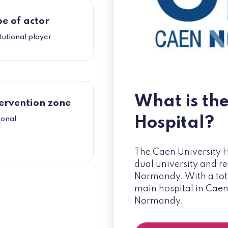
e of actor
itutional player
What is th
ervention zone
Hospital?
ional
The Caen University H
dual university and re
Normandy. With a total
main hospital in Caen
Normandy.