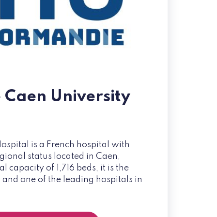
e Caen University
ospital is a French hospital with
gional status located in Caen,
 capacity of 1,716 beds, it is the
 and one of the leading hospitals in