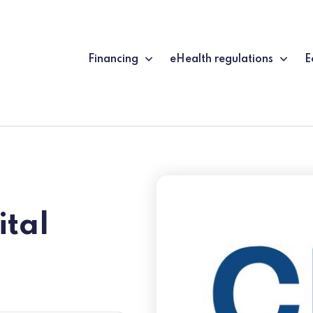
Financing
eHealth regulations
E
ital