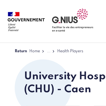
Cookies management panel
Skip to main content
Skip to navigation
Return
Home
...
Health Players
University Hosp
(CHU) - Caen