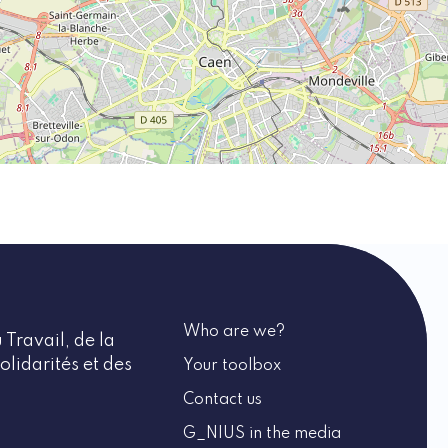
Who are we?
 Travail, de la
olidarités et des
Your toolbox
Contact us
G_NIUS in the media