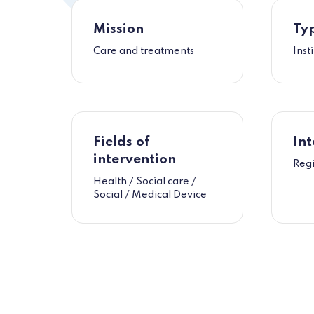
Mission
Typ
Care and treatments
Inst
Fields of
Int
intervention
Reg
Health / Social care /
Social / Medical Device