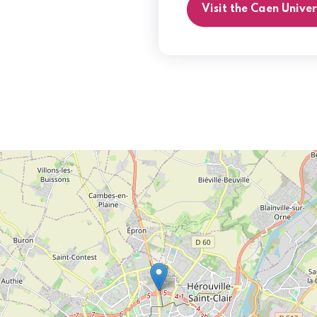
Visit the Caen Unive