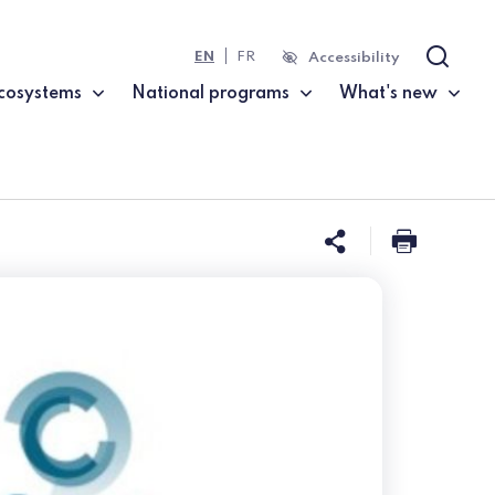
EN
FR
Accessibility
Search
cosystems
National programs
What's new
Share this 
Print t