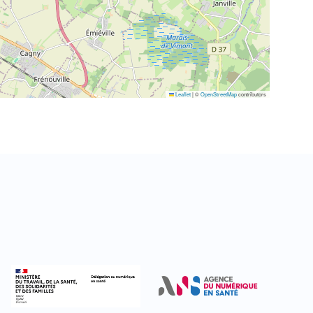
Leaflet
|
©
OpenStreetMap
contributors