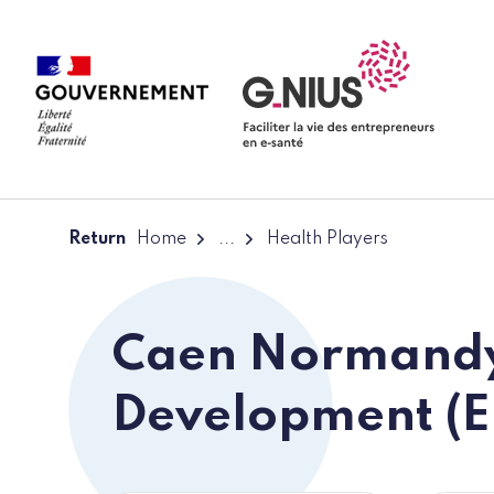
Cookies management panel
Skip to main content
Skip to navigation
Return
Home
...
Health Players
Caen Normand
Development (