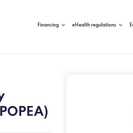
Financing
eHealth regulations
E
y
EPOPEA)