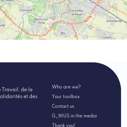
Who are we?
 Travail, de la
olidarités et des
Your toolbox
Contact us
G_NIUS in the media
Thank you!