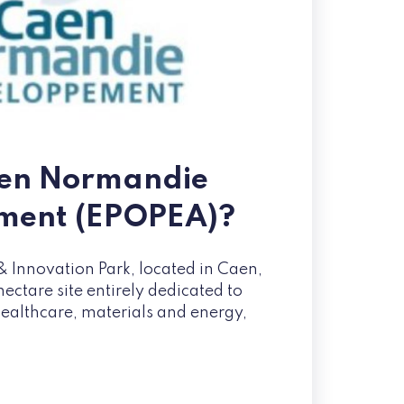
aen Normandie
ment (EPOPEA)?
 Innovation Park, located in Caen,
ctare site entirely dedicated to
healthcare, materials and energy,