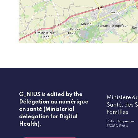
G_NIUS is edited by the
Ministère du
Délégation au numérique
Santé, des S
en santé (Ministerial
Familles
delegation for Digital
14 Av. Duquesne
Health).
75350 Paris