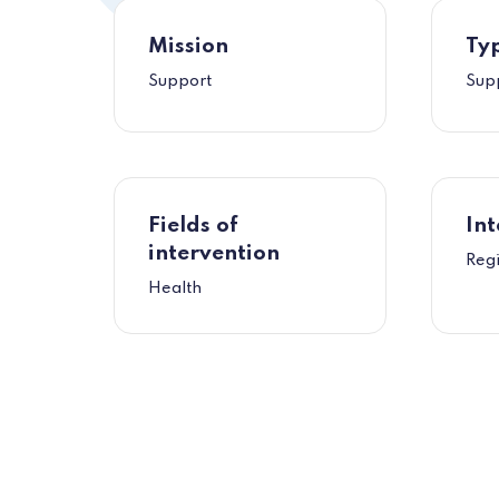
Mission
Typ
Support
Sup
Fields of
Int
intervention
Reg
Health