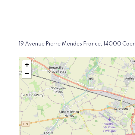
19 Avenue Pierre Mendes France, 14000 Cae
+
−