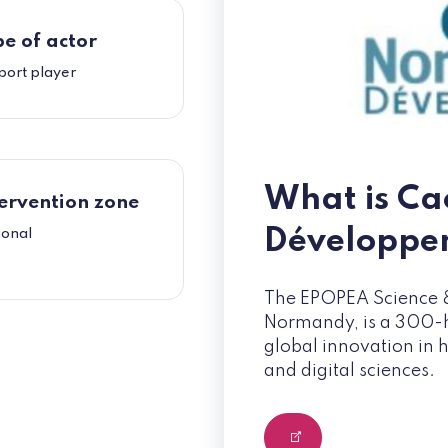
e of actor
port player
What is C
ervention zone
Développe
ional
The EPOPEA Science &
Normandy, is a 300-he
global innovation in 
and digital sciences.