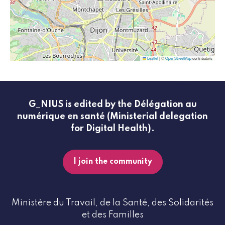
Leaflet
|
©
OpenStreetMap
contributors
G_NIUS is edited by the Délégation au
numérique en santé (Ministerial delegation
for Digital Health).
I join the community
Ministère du Travail, de la Santé, des Solidarités
et des Familles