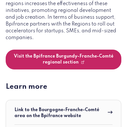
regions increases the effectiveness of these
initiatives, promoting regional development
and job creation. In terms of business support,
Bpifrance partners with the Regions to roll out
accelerators for startups, SMEs, and mid-sized
companies.
Visit the Bpifrance Burgundy-Franche-Comté
regional section
Learn more
Link to the Bourgogne-Franche-Comté
area on the Bpifrance website