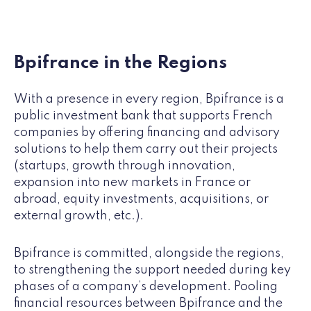
Bpifrance in the Regions
With a presence in every region, Bpifrance is a
public investment bank that supports French
companies by offering financing and advisory
solutions to help them carry out their projects
(startups, growth through innovation,
expansion into new markets in France or
abroad, equity investments, acquisitions, or
external growth, etc.).
Bpifrance is committed, alongside the regions,
to strengthening the support needed during key
phases of a company’s development. Pooling
financial resources between Bpifrance and the