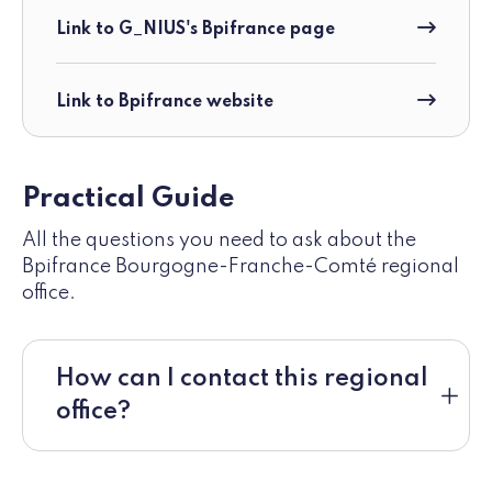
Link to G_NIUS's Bpifrance page
Link to Bpifrance website
Practical Guide
All the questions you need to ask about the
Bpifrance Bourgogne-Franche-Comté regional
office.
How can I contact this regional
office?