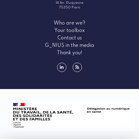
14 Av. Duquesne
75350 Paris
Who are we?
Your toolbox
Contact us
G_NIUS in the media
Thank you!
linkedin
rss