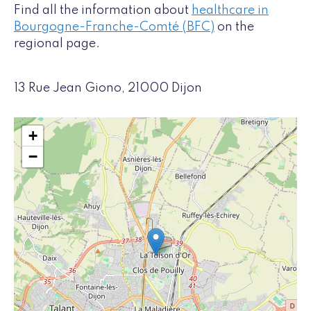
Find all the information about
healthcare in
Bourgogne-Franche-Comté (BFC)
on the
regional page.
13 Rue Jean Giono, 21000 Dijon
+
−