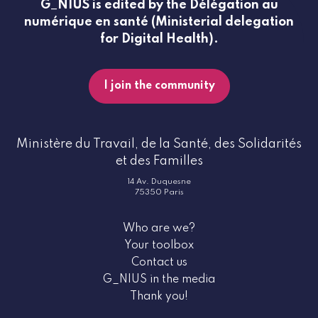
G_NIUS is edited by the Délégation au
numérique en santé (Ministerial delegation
for Digital Health).
I join the community
Ministère du Travail, de la Santé, des Solidarités
et des Familles
14 Av. Duquesne
75350 Paris
Who are we?
Your toolbox
Contact us
G_NIUS in the media
Thank you!