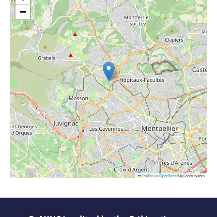
−
Leaflet
|
©
OpenStreetMap
contributors