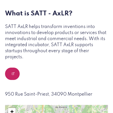
What is SATT - AxLR?
SATT AxLR helps transform inventions into
innovations to develop products or services that
meet industrial and commercial needs. With its
integrated incubator, SATT AxLR supports
startups throughout every stage of their
projects.
950 Rue Saint-Priest, 34090 Montpellier
+