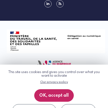
linkedin
rss
This site uses cookies and gives you control over what you
want to activate
Our privacy policy
© G_NIUS 2026
General Terms of Use
OK, accept all
Privacy Policy
Accessibility