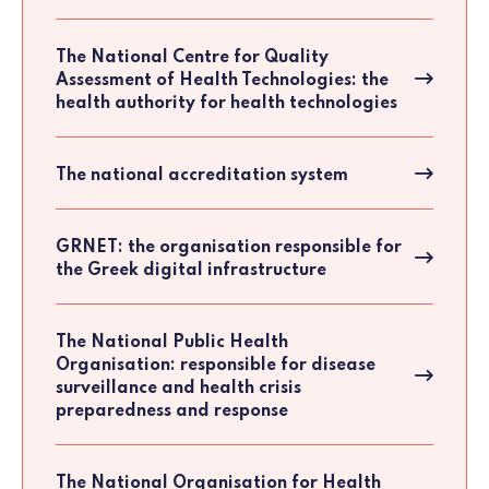
The National Centre for Quality
Assessment of Health Technologies: the
health authority for health technologies
The national accreditation system
GRNET: the organisation responsible for
the Greek digital infrastructure
The National Public Health
Organisation: responsible for disease
surveillance and health crisis
preparedness and response
The National Organisation for Health