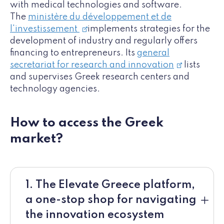
with medical technologies and software.
The
ministère du développement et de
l'investissement
implements strategies for the
development of industry and regularly offers
financing to entrepreneurs. Its
general
secretariat for research and innovation
lists
and supervises Greek research centers and
technology agencies.
How to access the Greek
market?
1. The Elevate Greece platform,
a one-stop shop for navigating
the innovation ecosystem