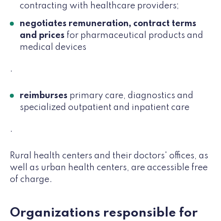
contracting with healthcare providers;
negotiates remuneration, contract terms
and prices
for pharmaceutical products and
medical devices
.
reimburses
primary care, diagnostics and
specialized outpatient and inpatient care
.
Rural health centers and their doctors' offices, as
well as urban health centers, are accessible free
of charge.
Organizations responsible for