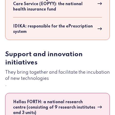
Care Service (EOPYY): the national
health insurance fund
IDIKA: responsible for the ePrescription
system
Support and innovation
initiatives
They bring together and facilitate the incubation
of new technologies
.
Hellas FORTH: a national research
centre (consisting of 9 research institutes
and 3 units)