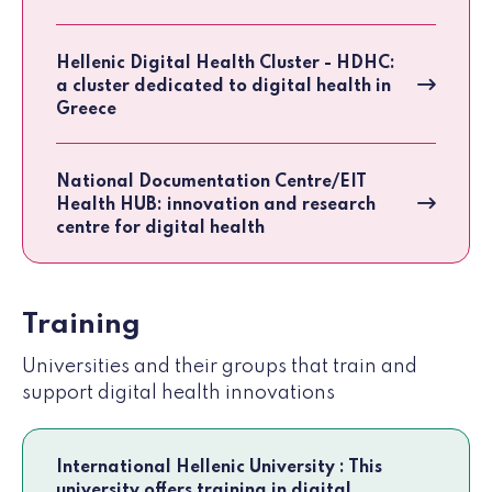
Hellenic Digital Health Cluster - HDHC:
a cluster dedicated to digital health in
Greece
National Documentation Centre/EIT
Health HUB: innovation and research
centre for digital health
Training
Universities and their groups that train and
support digital health innovations
International Hellenic University : This
university offers training in digital