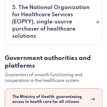
5. The National Organization
for Healthcare Services
(EOPYY), single-source
purchaser of healthcare
solutions
Government authorities and
platforms
Guarantors of smooth functioning and
cooperation in the healthcare system
The Ministry of Health: guaranteeing
access to health care for all citizens