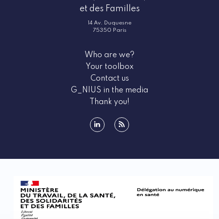
et des Familles
14 Av. Duquesne
75350 Paris
Who are we?
Your toolbox
Contact us
G_NIUS in the media
Thank you!
linkedin
rss