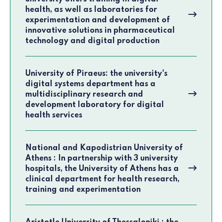
health, as well as laboratories for
experimentation and development of
innovative solutions in pharmaceutical
technology and digital production
University of Piraeus: the university's
digital systems department has a
multidisciplinary research and
development laboratory for digital
health services
National and Kapodistrian University of
Athens : In partnership with 3 university
hospitals, the University of Athens has a
clinical department for health research,
training and experimentation