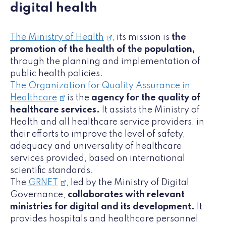
digital health
The Ministry of Health
, its mission is
the
promotion of the health of the population,
through the planning and implementation of
public health policies.
The Organization for Quality Assurance in
Healthcare
is the
agency for the quality of
healthcare services.
It assists the Ministry of
Health and all healthcare service providers, in
their efforts to improve the level of safety,
adequacy and universality of healthcare
services provided, based on international
scientific standards.
The
GRNET
, led by the Ministry of Digital
Governance,
collaborates with relevant
ministries for digital and its development.
It
provides hospitals and healthcare personnel