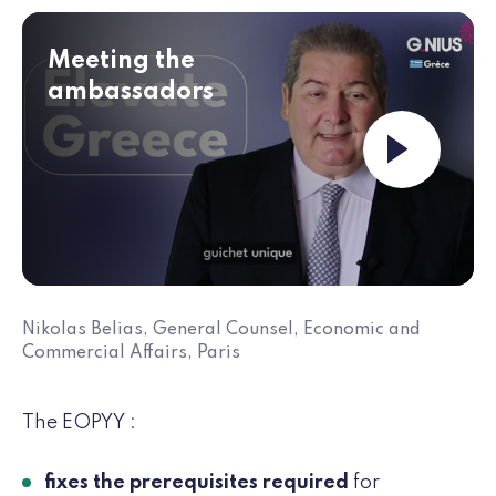
Meeting the
ambassadors
Launch the v
Nikolas Belias, General Counsel, Economic and
Commercial Affairs, Paris
The EOPYY :
fixes the prerequisites required
for