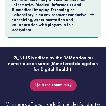
Aristotle University of Thessaloniki : the
Informatics, Medical Informatics and
Biomedical Imaging Technologies
Laboratory is an environment conducive
to training, experimentation and
collaboration with players in this
ecosystem
G_NIUS is edited by the Délégation au
numérique en santé (Ministerial delegation
for Digital Health).
I join the community
Ministère du Travail, de la Santé, des Solidarités