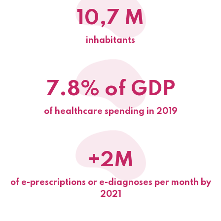
10,7 M
inhabitants
7.8% of GDP
of healthcare spending in 2019
+2M
of e-prescriptions or e-diagnoses per month by
2021