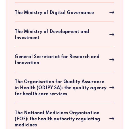
The Ministry of Digital Governance
The Ministry of Development and
Investment
General Secretariat for Research and
Innovation
The Organisation for Quality Assurance
in Health (ODIPY SA): the quality agency
for health care services
The National Medicines Organisation
(EOF): the health authority regulating
medicines