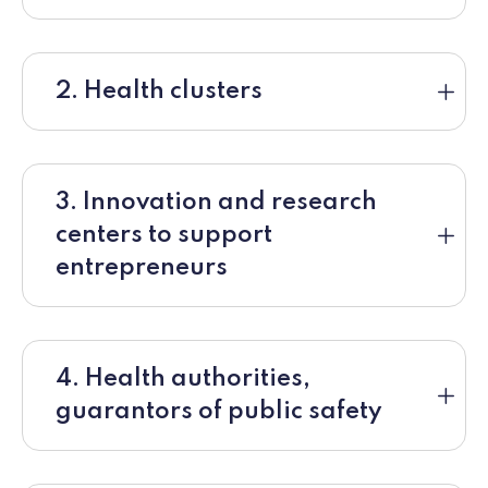
2. Health clusters
3. Innovation and research
centers to support
entrepreneurs
4. Health authorities,
guarantors of public safety