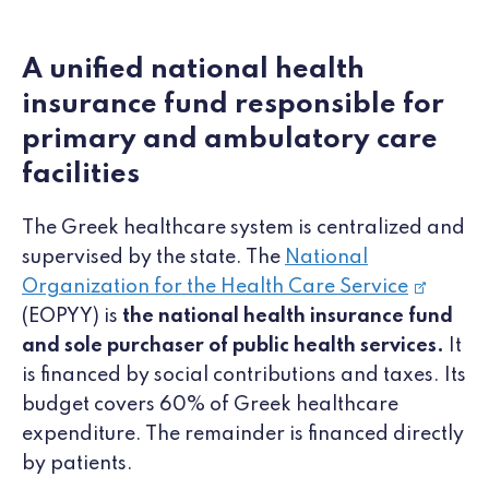
A unified national health
insurance fund responsible for
primary and ambulatory care
facilities
The Greek healthcare system is centralized and
supervised by the state. The
National
Organization for the Health Care Service
(EOPYY) is
the national health insurance fund
and sole purchaser of public health services.
It
is financed by social contributions and taxes. Its
budget covers 60% of Greek healthcare
expenditure. The remainder is financed directly
by patients.