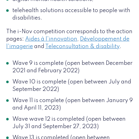
telehealth solutions accessible to people with
disabilities.
The i-Nov competition corresponds to the action
pages:
Aides à l'innovation
,
Développement de
l'imagerie
and
Teleconsultation & disability
.
Wave 9 is complete (open between December
2021 and February 2022)
Wave 10 is complete (open between July and
September 2022)
Wave 11 is complete (open between January 9
and April 11, 2023)
Wave wave 12 is completed (open between
July 31 and September 27, 2023)
Wave 13 is completed (open between