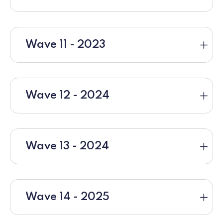
Wave 11 - 2023
Wave 12 - 2024
Wave 13 - 2024
Wave 14 - 2025