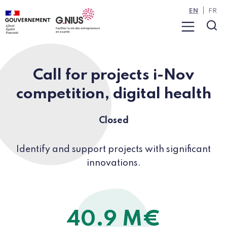
Cookies management panel
Skip to main content
Skip to navigation
EN
FR
Menu
Sea
Call for projects i-Nov
competition, digital health
Closed
Identify and support projects with significant
innovations.
40.9 M€