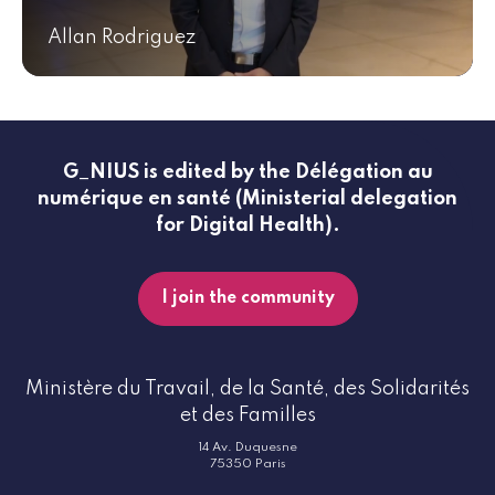
Allan Rodriguez
G_NIUS is edited by the Délégation au
numérique en santé (Ministerial delegation
for Digital Health).
I join the community
Ministère du Travail, de la Santé, des Solidarités
et des Familles
14 Av. Duquesne
75350 Paris