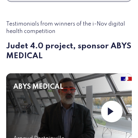
Testimonials from winners of the i-Nov digital
health competition
Judet 4.0 project, sponsor ABYS
MEDICAL
ABYS MEDICAL
Launch the vide