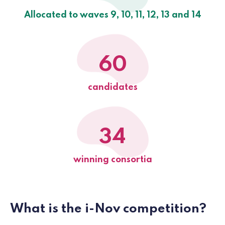
Allocated to waves 9, 10, 11, 12, 13 and 14
60
candidates
34
winning consortia
What is the i-Nov competition?