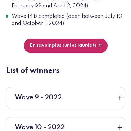
February 29 and April 2, 2024)
Wave 14 is completed (open between July 10
and October 1, 2024)
En savoir plus sur les lauréats
List of winners
Wave 9 - 2022
Wave 10 - 2022