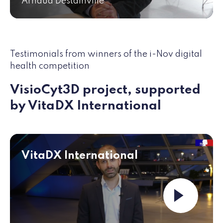
Arnaud Destainville
Testimonials from winners of the i-Nov digital
health competition
VisioCyt3D project, supported
by VitaDX International
VitaDX International
Launch the vid