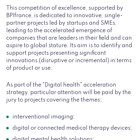
This competition of excellence, supported by
BPIfrance, is dedicated to innovative, single-
partner projects led by startups and SMEs,
leading to the accelerated emergence of
companies that are leaders in their field and can
aspire to global stature. Its aim is to identify and
support projects presenting significant
innovations (disruptive or incremental) in terms
of product or use.
As part of the "Digital health" acceleration
strategy, particular attention will be paid by the
jury to projects covering the themes:
interventional imaging;
digital or connected medical therapy devices;
digital mental health solutions;