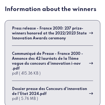
Information about the winners
Press release - France 2030: 237 prize-
winners honored at the 2022/2023 State
Innovation Awards ceremony
Communiqué de Presse - France 2030 -
Annonce des 42 lauréats de la 11ème
vague du concours d'innovation i-nov
.pdf
pdf ( 415.36 KB )
Dossier presse des Concours d'innovation
de l'Etat 2024.pdf
pdf ( 5.76 MB )