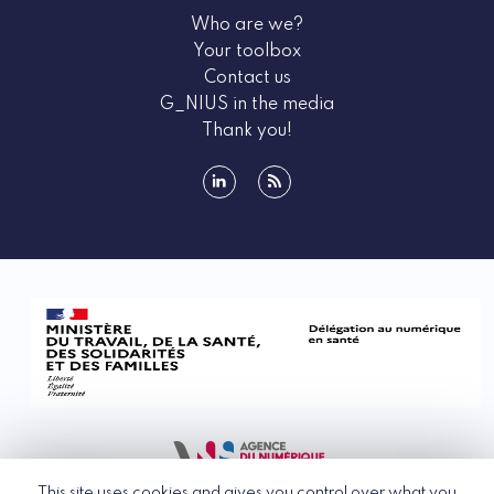
Who are we?
Your toolbox
Contact us
G_NIUS in the media
Thank you!
linkedin
rss
This site uses cookies and gives you control over what you