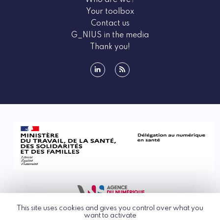
Who are we?
Your toolbox
Contact us
G_NIUS in the media
Thank you!
linkedin
rss
This site uses cookies and gives you control over what you
want to activate