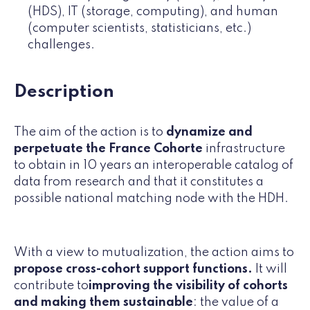
(HDS), IT (storage, computing), and human
(computer scientists, statisticians, etc.)
challenges.
Description
The aim of the action is to
dynamize and
perpetuate the France Cohorte
infrastructure
to obtain in 10 years an interoperable catalog of
data from research and that it constitutes a
possible national matching node with the HDH.
With a view to mutualization, the action aims to
propose cross-cohort support functions.
It will
contribute to
improving the visibility of cohorts
and making them sustainable
: the value of a