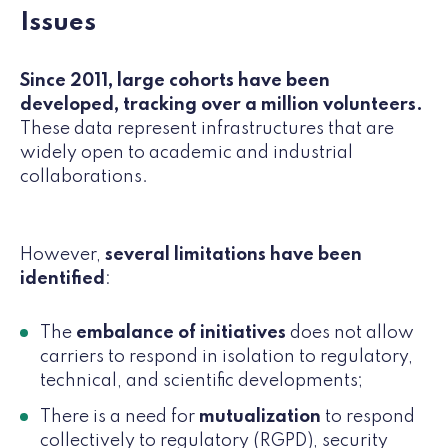
Issues
Since 2011, large cohorts have been
developed, tracking over a million volunteers.
These data represent infrastructures that are
widely open to academic and industrial
collaborations.
However,
several limitations have been
identified
:
The
embalance of initiatives
does not allow
carriers to respond in isolation to regulatory,
technical, and scientific developments;
There is a need for
mutualization
to respond
collectively to regulatory (RGPD), security