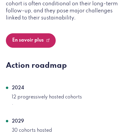
cohort is often conditional on their long-term
follow-up, and they pose major challenges
linked to their sustainability.
En savoir plus
Action roadmap
2024
12 progressively hosted cohorts
.
2029
30 cohorts hosted