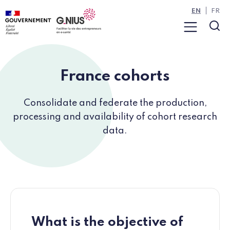
Cookies management panel
Skip to main content
Skip to navigation
EN
FR
Menu
Sea
France cohorts
Consolidate and federate the production,
processing and availability of cohort research
data.
What is the objective of