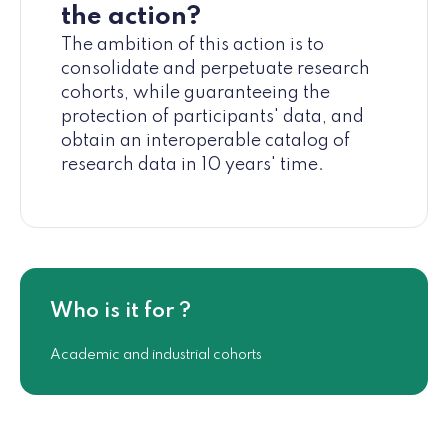
the action?
The ambition of this action is to
consolidate and perpetuate research
cohorts, while guaranteeing the
protection of participants' data, and
obtain an interoperable catalog of
research data in 10 years' time.
Who is it for ?
Academic and industrial cohorts