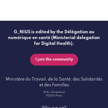
G_NIUS is edited by the Délégation au
numérique en santé (Ministerial delegation
for Digital Health).
I join the community
Ministère du Travail, de la Santé, des Solidarités
et des Familles
14 Av. Duquesne
75350 Paris