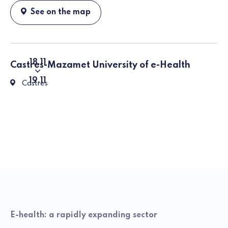
See on the map
18
11
Castres-Mazamet University of e-Health
From
To
19
11
81100 Castres, Rue Firmin Oules
Castres
E-health: a rapidly expanding sector