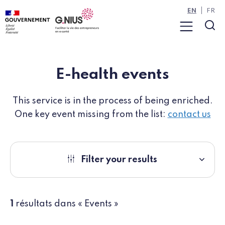
Cookies management panel
Skip to main content
Skip to navigation
EN
FR
Menu
Sea
E-health events
This service is in the process of being enriched.
One key event missing from the list:
contact us
Filter your results
1
résultats dans « Events »