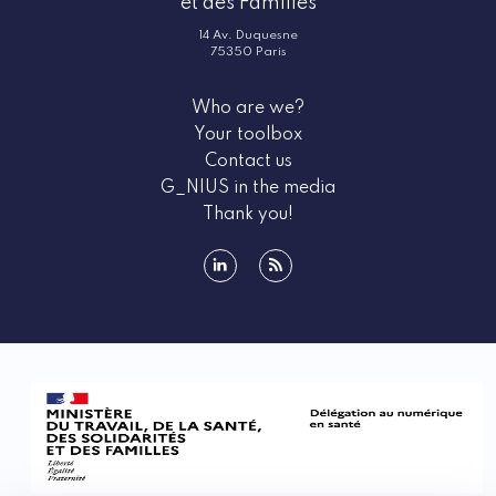
et des Familles
What do G_NIUS events bring you?
14 Av. Duquesne
G_NIUS highlights the must‑attend events for all e-
75350 Paris
health innovators. These events provide a wealth of
information about the e-health ecosystem, as well as
Who are we?
the various funding opportunities available to you.
Your toolbox
Participating in national and international health
Contact us
days is a unique opportunity to stay updated on the
G_NIUS in the media
latest trends and advancements in the field, but
Thank you!
above all, to meet ecosystem stakeholders who can
support your project. These events also emphasize
regulatory aspects such as security, which ensures
linkedin
rss
data protection and the reliability of connected
medical devices. Through training sessions,
workshops, and conferences, G_NIUS helps you
remain at the forefront of innovation.
Types of events promoted by G_NIUS
G_NIUS promotes a wide range of events tailored to
the diverse needs of e-health entrepreneurs. These
include hands‑on workshops, inspiring conferences,