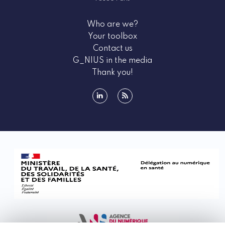
health innovators. These events provide a wealth of
information about the e-health ecosystem, as well as
Who are we?
the various funding opportunities available to you.
Your toolbox
Participating in national and international health
Contact us
days is a unique opportunity to stay updated on the
G_NIUS in the media
latest trends and advancements in the field, but
Thank you!
above all, to meet ecosystem stakeholders who can
support your project. These events also emphasize
regulatory aspects such as security, which ensures
linkedin
rss
data protection and the reliability of connected
medical devices. Through training sessions,
workshops, and conferences, G_NIUS helps you
remain at the forefront of innovation.
Types of events promoted by G_NIUS
G_NIUS promotes a wide range of events tailored to
the diverse needs of e-health entrepreneurs. These
include hands‑on workshops, inspiring conferences,
discussion forums, dynamic hackathons,
professional trade fairs, in‑depth seminars, and