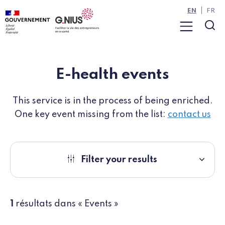
Cookies management panel
Skip to main content
Skip to navigation
EN
FR
Menu
Sea
E-health events
This service is in the process of being enriched.
One key event missing from the list:
contact us
Filter your results
1
résultats dans « Events »