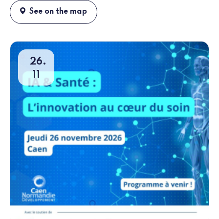
See on the map
26
11