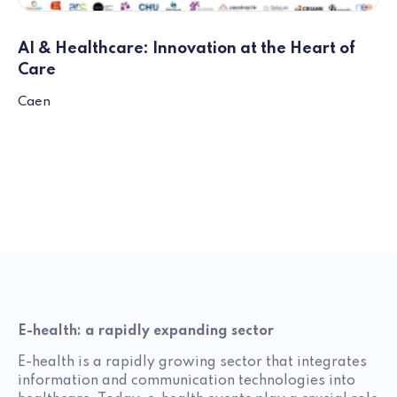
AI & Healthcare: Innovation at the Heart of
Care
Caen
E-health: a rapidly expanding sector
E-health is a rapidly growing sector that integrates
information and communication technologies into