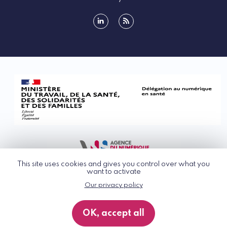
linkedin
rss
This site uses cookies and gives you control over what you
want to activate
Our privacy policy
© G_NIUS 2026
General Terms of Use
OK, accept all
Privacy Policy