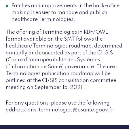
Patches and improvements in the back-office
making it easier to manage and publish
healthcare Terminologies.
The offering of Terminologies in RDF/OWL
format available on the SMT follows the
healthcare Terminologies roadmap, determined
annually and concerted as part of the CI-SIS
(Cadre d'Interopérabilité des Systèmes
d'Information de Santé) governance. The next
Terminologies publication roadmap will be
outlined at the CI-SIS consultation committee
meeting on September 15, 2021.
For any questions, please use the following
address: ans-terminologies@esante.gouv.fr