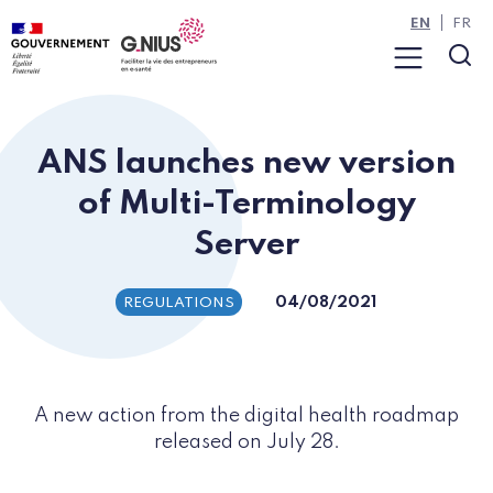
Cookies management panel
Skip to main content
Skip to navigation
EN
FR
Menu
Sea
ANS launches new version
of Multi-Terminology
Server
04/08/2021
REGULATIONS
A new action from the digital health roadmap
released on July 28.