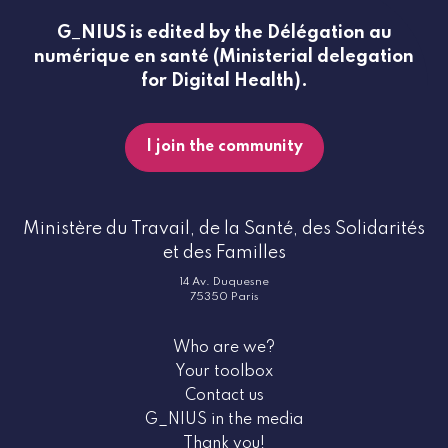
G_NIUS is edited by the Délégation au
numérique en santé (Ministerial delegation
for Digital Health).
I join the community
Ministère du Travail, de la Santé, des Solidarités
et des Familles
14 Av. Duquesne
75350 Paris
Who are we?
Your toolbox
Contact us
G_NIUS in the media
Thank you!