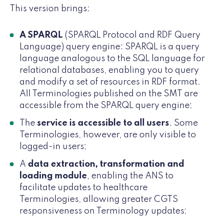
This version brings:
A SPARQL
(SPARQL Protocol and RDF Query
Language) query engine: SPARQL is a query
language analogous to the SQL language for
relational databases, enabling you to query
and modify a set of resources in RDF format.
All Terminologies published on the SMT are
accessible from the SPARQL query engine;
The
service is accessible to all users
. Some
Terminologies, however, are only visible to
logged-in users;
A
data extraction, transformation and
loading module
, enabling the ANS to
facilitate updates to healthcare
Terminologies, allowing greater CGTS
responsiveness on Terminology updates;