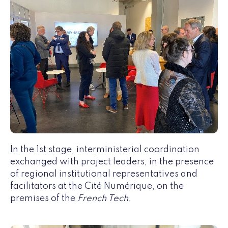
In the 1st stage, interministerial coordination
exchanged with project leaders, in the presence
of regional institutional representatives and
facilitators at the Cité Numérique, on the
premises of the
French Tech.