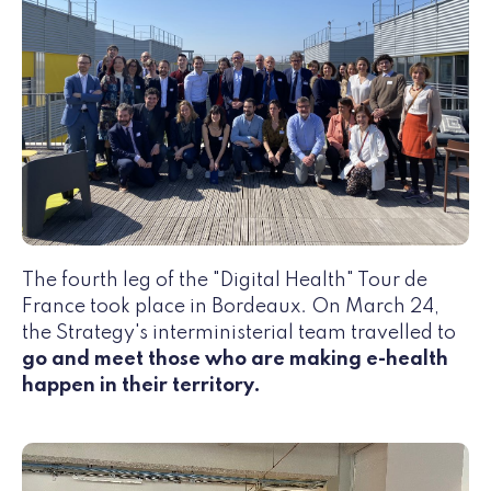
The fourth leg of the "Digital Health" Tour de
France took place in Bordeaux. On March 24,
the Strategy's interministerial team travelled to
go and meet those who are making e-health
happen in their territory.