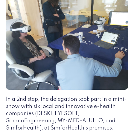
In a 2nd step, the delegation took part in a mini-
show with six local and innovative e-health
companies (DESKI, EYESOFT,
SomnoEngineering, MY-MED-A, ULLO, and
SimforHealth), at SimforHealth's premises.