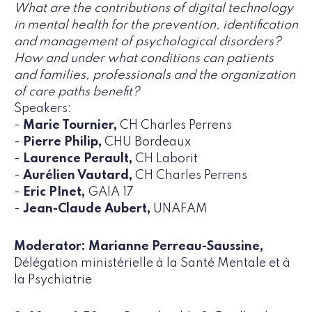
What are the contributions of digital technology
in mental health for the prevention, identification
and management of psychological disorders?
How and under what conditions can patients
and families, professionals and the organization
of care paths benefit?
Speakers:
-
Marie Tournier,
CH Charles Perrens
-
Pierre Philip,
CHU Bordeaux
-
Laurence Perault,
CH Laborit
-
Aurélien Vautard,
CH Charles Perrens
-
Eric PInet,
GAIA 17
-
Jean-Claude Aubert,
UNAFAM
Moderator: Marianne Perreau-Saussine,
Délégation ministérielle à la Santé Mentale et à
la Psychiatrie