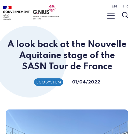
Cookies management panel
Skip to main content
Skip to navigation
EN
FR
Menu
Sea
A look back at the Nouvelle
Aquitaine stage of the
SASN Tour de France
01/04/2022
ECOSYSTEM