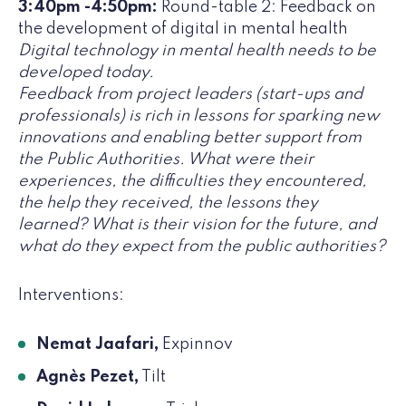
3:40pm -4:50pm:
Round-table 2: Feedback on
the development of digital in mental health
Digital technology in mental health needs to be
developed today.
Feedback from project leaders (start-ups and
professionals) is rich in lessons for sparking new
innovations and enabling better support from
the Public Authorities. What were their
experiences, the difficulties they encountered,
the help they received, the lessons they
learned? What is their vision for the future, and
what do they expect from the public authorities?
Interventions:
Nemat Jaafari,
Expinnov
Agnès Pezet,
Tilt