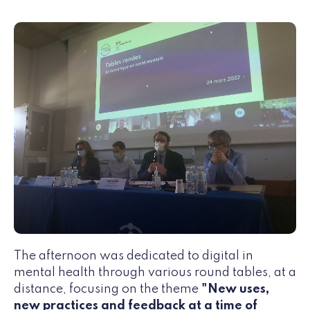
The afternoon was dedicated to digital in
mental health through various round tables, at a
distance, focusing on the theme
"New uses,
new practices and feedback at a time of