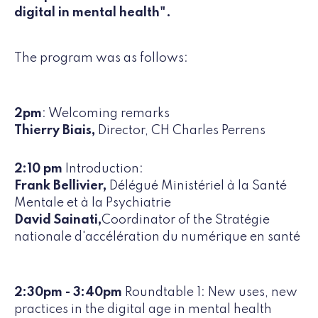
digital in mental health".
The program was as follows:
2pm
: Welcoming remarks
Thierry Biais,
Director, CH Charles Perrens
2:10 pm
Introduction:
Frank Bellivier,
Délégué Ministériel à la Santé
Mentale et à la Psychiatrie
David Sainati,
Coordinator of the Stratégie
nationale d'accélération du numérique en santé
2:30pm - 3:40pm
Roundtable 1: New uses, new
practices in the digital age in mental health