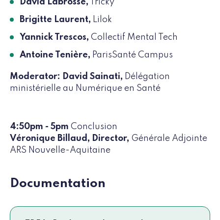
David Labrosse,
Tricky
Brigitte Laurent,
Lilok
Yannick Trescos,
Collectif Mental Tech
Antoine Tenière,
ParisSanté Campus
Moderator: David Sainati,
Délégation
ministérielle au Numérique en Santé
4:50pm - 5pm
Conclusion
Véronique Billaud, Director,
Générale Adjointe
ARS Nouvelle-Aquitaine
Documentation