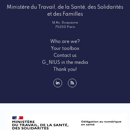
Ministère du Travail, de la Santé, des Solidarités
et des Familles
14 Av. Duquesne
75350 Paris
Who are we?
Your toolbox
Contact us
G_NIUS in the media
Thank you!
linkedin
rss