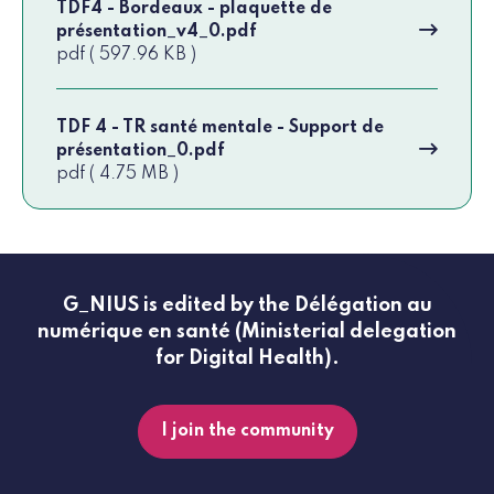
TDF4 - Bordeaux - plaquette de
présentation_v4_0.pdf
pdf ( 597.96 KB )
TDF 4 - TR santé mentale - Support de
présentation_0.pdf
pdf ( 4.75 MB )
G_NIUS is edited by the Délégation au
numérique en santé (Ministerial delegation
for Digital Health).
I join the community