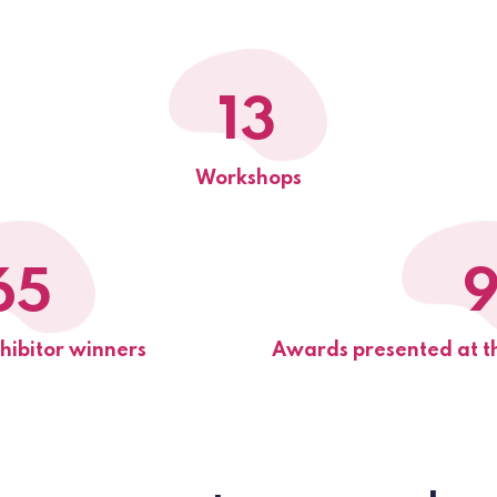
13
Workshops
65
ibitor winners
Awards presented at t