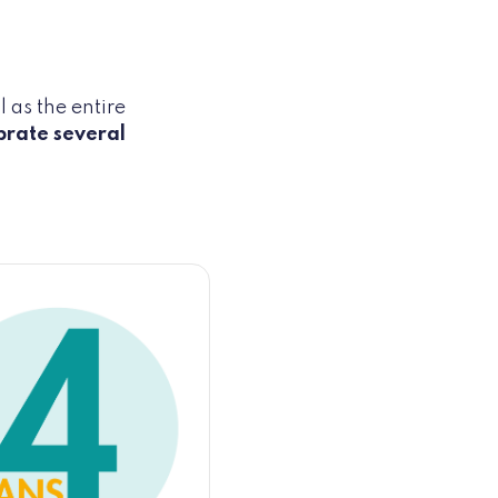
 as the entire
brate several