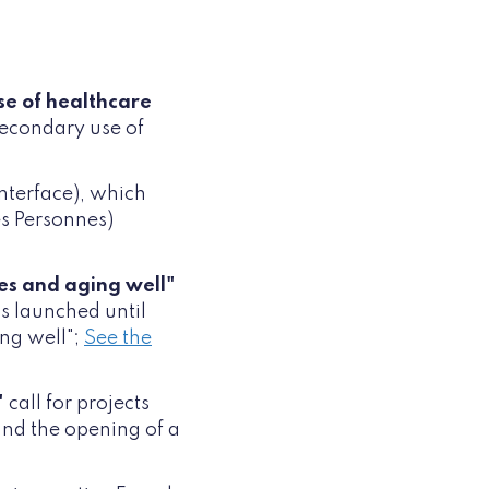
se of healthcare
secondary use of
nterface), which
es Personnes)
es and aging well"
is launched until
ng well";
See the
"
call for projects
 and the opening of a