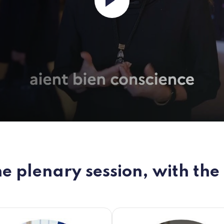
e plenary session, with the 