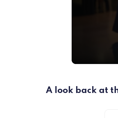
A look back at th