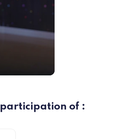
participation of :