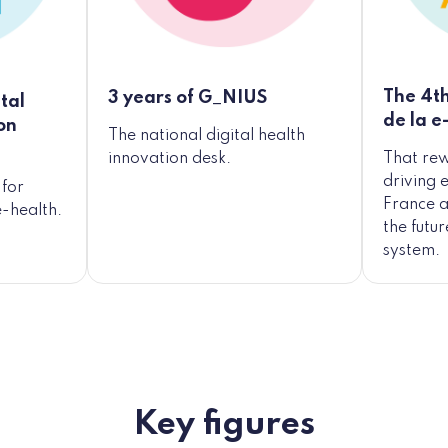
The 4th
3 years of G_NIUS
tal
de la e
on
The national digital health
That re
innovation desk.
driving 
for
France a
e-health.
the futu
system.
Key figures