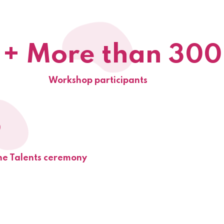
+ More than 300
Workshop participants
9
he Talents ceremony