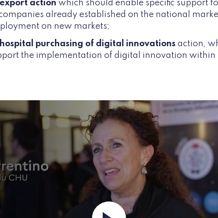
 export action
which should enable specific support f
 companies already established on the national marke
deployment on new markets;
hospital purchasing of digital innovations
action, w
upport the implementation of digital innovation within 
Launch the video ""