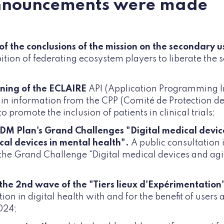
nnouncements were made
of the conclusions of the mission on the secondary u
tion of federating ecosystem players to liberate the 
ning of the ECLAIRE
API (Application Programming I
in information from the CPP (Comité de Protection d
o promote the inclusion of patients in clinical trials;
 DM Plan's Grand Challenges "Digital medical devic
cal devices in mental health".
A public consultation 
the Grand Challenge "Digital medical devices and agi
 the 2nd wave of the "Tiers lieux d'Expérimentation
on in digital health with and for the benefit of users
024;