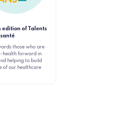
 edition of Talents
-santé
wards those who are
e-health forward in
nd helping to build
re of our healthcare