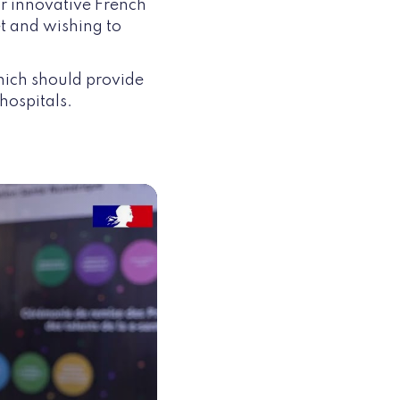
or innovative French
t and wishing to
hich should provide
hospitals.