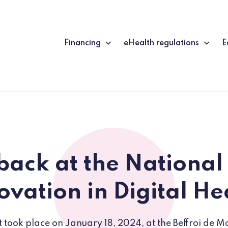
Financing
eHealth regulations
E
back at the National
ovation in Digital He
 took place on January 18, 2024, at the Beffroi de 