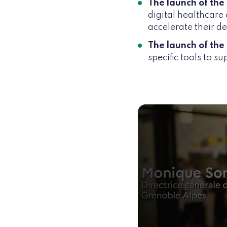
The launch of the
digital healthcare
accelerate their 
The launch of the 
specific tools to s