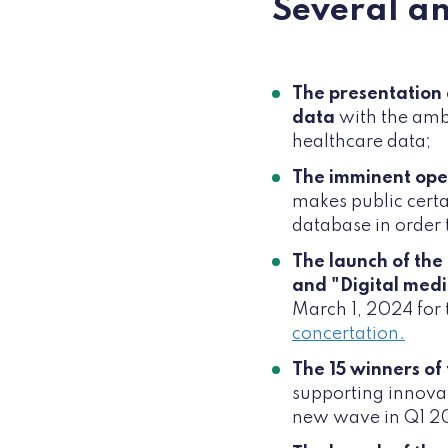
Several a
The presentation 
data
with the ambi
healthcare data;
The imminent ope
makes public certa
database in order t
The launch of the
and "Digital medi
March 1, 2024 for 
concertation.
The 15 winners of
supporting innovati
new wave in Q1 2