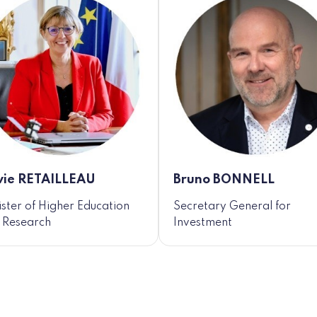
vie RETAILLEAU
Bruno BONNELL
ister of Higher Education
Secretary General for
 Research
Investment