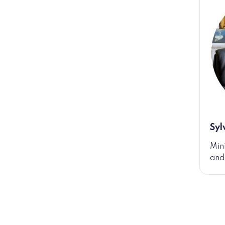
Syl
Min
and