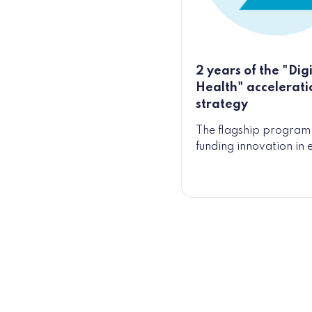
2 years of the "Digi
Health" accelerati
strategy
The flagship program 
funding innovation in 