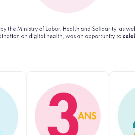
y the Ministry of Labor, Health and Solidarity, as well
dination on digital health, was an opportunity to
cele