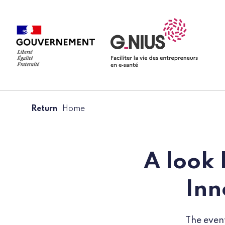
Cookies management panel
Skip to main content
Skip to navigation
Return
Home
A look 
Inn
The event