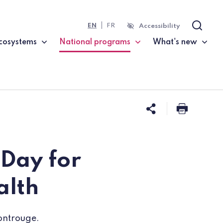
EN
FR
Accessibility
Search
cosystems
National programs
What's new
(current page)
Share this 
Print t
 Day for
alth
Montrouge.