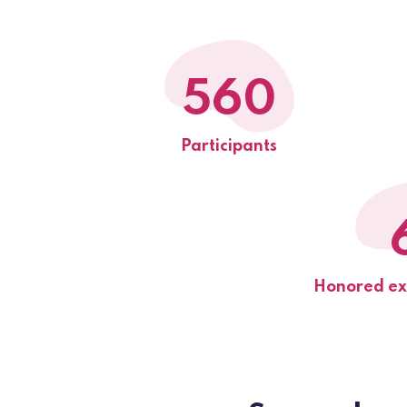
560
Participants
Honored exh