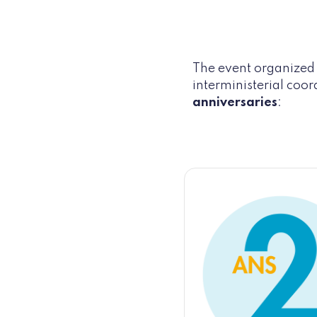
The event organized b
interministerial coor
anniversaries
: