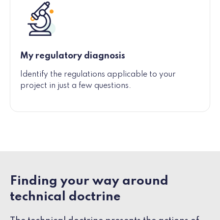
My regulatory diagnosis
Identify the regulations applicable to your
project in just a few questions.
Finding your way around
technical doctrine