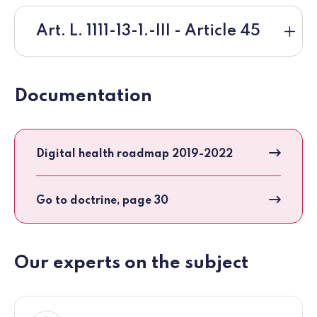
Art. L. 1111-13-1.-III - Article 45
Documentation
Digital health roadmap 2019-2022
Go to doctrine, page 30
Our experts on the subject