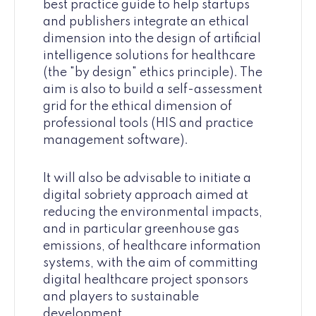
best practice guide to help startups
and publishers integrate an ethical
dimension into the design of artificial
intelligence solutions for healthcare
(the "by design" ethics principle). The
aim is also to build a self-assessment
grid for the ethical dimension of
professional tools (HIS and practice
management software).
It will also be advisable to initiate a
digital sobriety approach aimed at
reducing the environmental impacts,
and in particular greenhouse gas
emissions, of healthcare information
systems, with the aim of committing
digital healthcare project sponsors
and players to sustainable
development.