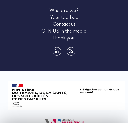
Who are we?
Your toolbox
Contact us
G_NIUS in the media
Thank you!
linkedin
rss