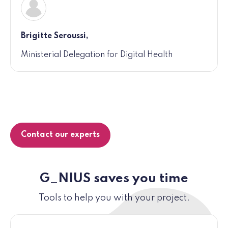
Brigitte Seroussi,
Ministerial Delegation for Digital Health
Contact our experts
G_NIUS saves you time
Tools to help you with your project.