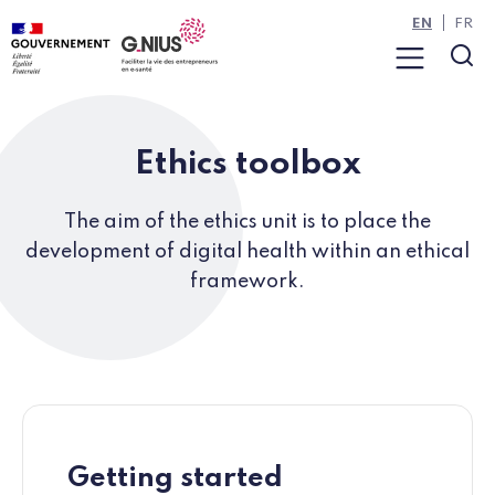
Cookies management panel
Skip to main content
Skip to navigation
EN
FR
Menu
Sea
Ethics toolbox
The aim of the ethics unit is to place the
development of digital health within an ethical
framework.
Getting started