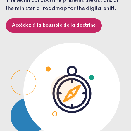
The technical doctrine presents the actions of
the ministerial roadmap for the digital shift.
Accédez à la boussole de la doctrine