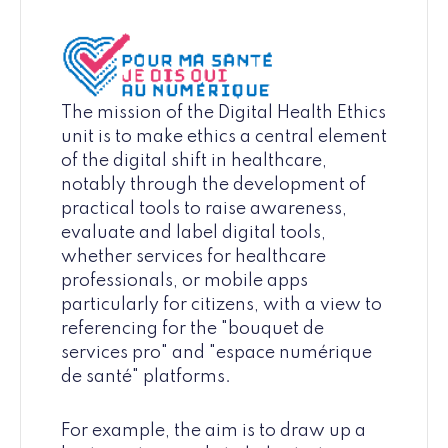
The mission of the Digital Health Ethics
unit is to make ethics a central element
of the digital shift in healthcare,
notably through the development of
practical tools to raise awareness,
evaluate and label digital tools,
whether services for healthcare
professionals, or mobile apps
particularly for citizens, with a view to
referencing for the "bouquet de
services pro" and "espace numérique
de santé" platforms.
For example, the aim is to draw up a