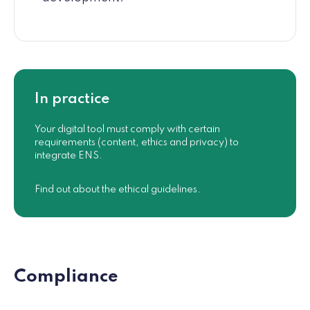
In practice
Your digital tool must comply with certain
requirements (content, ethics and privacy) to
integrate ENS.
Find out about the ethical guidelines.
Compliance