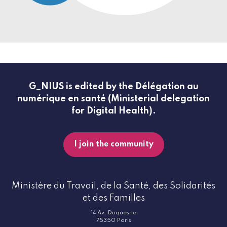
G_NIUS is edited by the Délégation au
numérique en santé (Ministerial delegation
for Digital Health).
I join the community
Ministère du Travail, de la Santé, des Solidarités
et des Familles
14 Av. Duquesne
75350 Paris