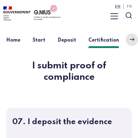
Cookies management panel
Skip to main content
Skip to navigation
EN
FR
Menu
Sea
(curren
Home
Start
Deposit
Certification
Ap
I submit proof of
compliance
07. I deposit the evidence