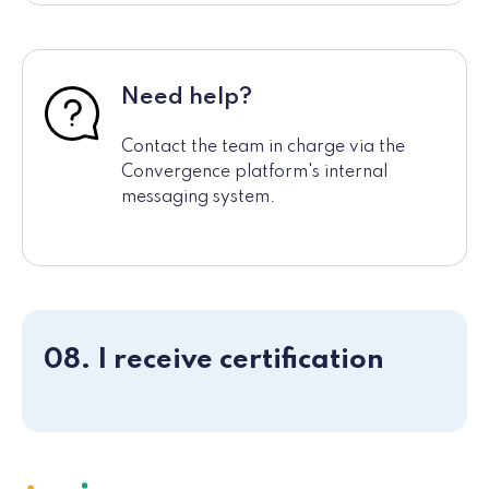
Need help?
Contact the team in charge via the
Convergence platform's internal
messaging system.
08. I receive certification