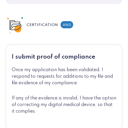
CERTIFICATION
ANS
I submit proof of compliance
Once my application has been validated, I
respond to requests for additions to my file and
file evidence of my compliance.
If any of the evidence is invalid, I have the option
of correcting my digital medical device, so that
it complies.