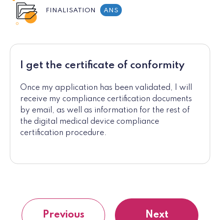
FINALISATION
ANS
I get the certificate of conformity
Once my application has been validated, I will
receive my compliance certification documents
by email, as well as information for the rest of
the digital medical device compliance
certification procedure.
Previous
Next