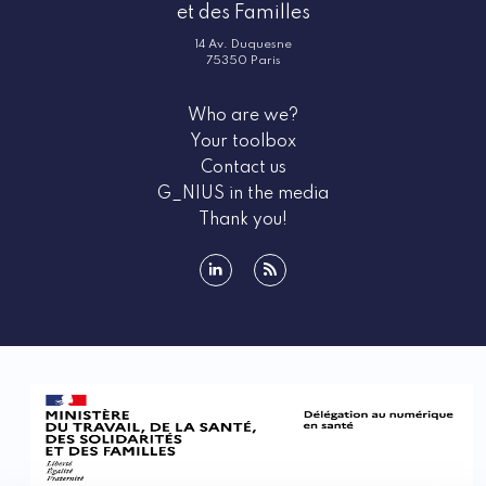
et des Familles
14 Av. Duquesne
75350 Paris
Who are we?
Your toolbox
Contact us
G_NIUS in the media
Thank you!
linkedin
rss