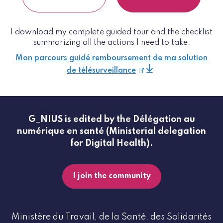
I download my complete guided tour and the checklist
summarizing all the actions I need to take.
Mon parcours guidé remboursement de ma solution
de télésurveillance
G_NIUS is edited by the Délégation au
numérique en santé (Ministerial delegation
for Digital Health).
I join the community
Ministère du Travail, de la Santé, des Solidarités